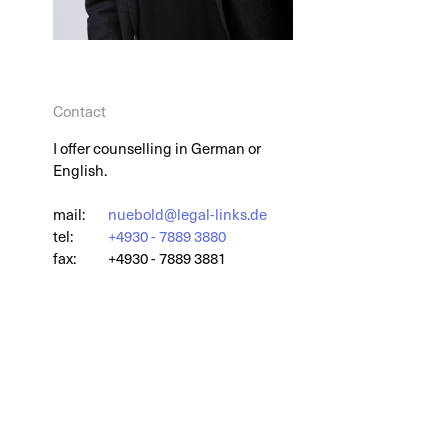
Contact
I offer counselling in German or
English.
mail:
nuebold@legal-links.de
tel:
+4930 - 7889 3880
fax:
+4930 - 7889 3881