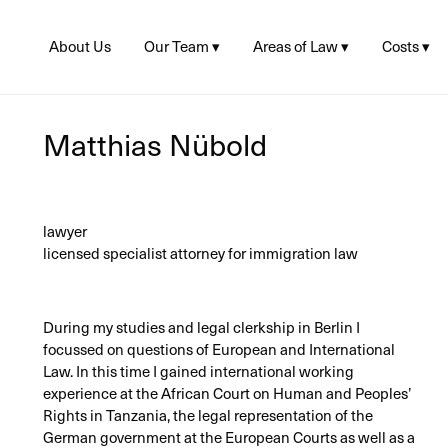
About Us
Our Team ▾
Areas of Law ▾
Costs ▾
Juliane Linke
Asylum
Fees and
Lea Hupke
Reimbur
Residence ▸
Visa
Matthias Nübold
Consulta
Matthias Nübold
Legal Aid
Citizenship
Sophie Baumann
Banking D
Social Law
Criminal Law
lawyer
EU-
Citizens/Freedom
licensed specialist attorney for immigration law
of Movement
During my studies and legal clerkship in Berlin I
focussed on questions of European and International
Law. In this time I gained international working
experience at the African Court on Human and Peoples’
Rights in Tanzania, the legal representation of the
German government at the European Courts as well as a