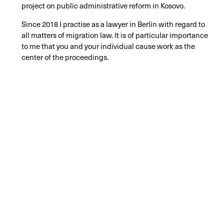
project on public administrative reform in Kosovo.
Since 2018 I practise as a lawyer in Berlin with regard to
all matters of migration law. It is of particular importance
to me that you and your individual cause work as the
center of the proceedings.