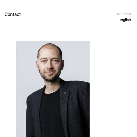
Contact
deutsch
english
 Payment
sement
ncy And
etails