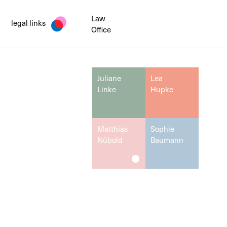
Law
legal links
Office
Juliane
Lea
Linke
Hupke
Matthias
Sophie
Nübold
Baumann